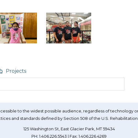
Projects
essible to the widest possible audience, regardless of technology or
tices and standards defined by Section 508 of the U.S. Rehabilitation
125 Washington St, East Glacier Park, MT 59434
PH: 1.406.226.5543 | Fax: 1.406.226.4269