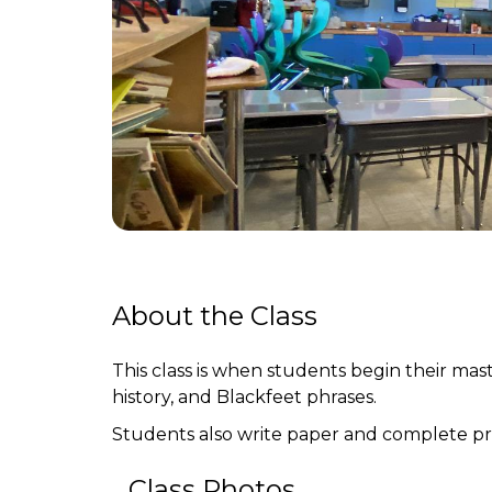
About the Class
This class is when students begin their mast
history, and Blackfeet phrases.
Students also write paper and complete pro
Class Photos