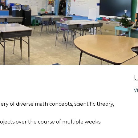
V
ery of diverse math concepts, scientific theory,
jects over the course of multiple weeks.