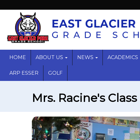
HOME
ABOUT US
NEWS
ACADEMICS
ARP ESSER
GOLF
Mrs. Racine's Class