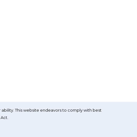
 ability. This website endeavors to comply with best
 Act.