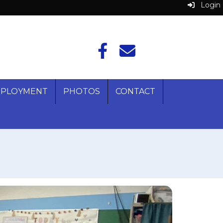
Login
PLOYMENT
PHOTOS
CONTACT