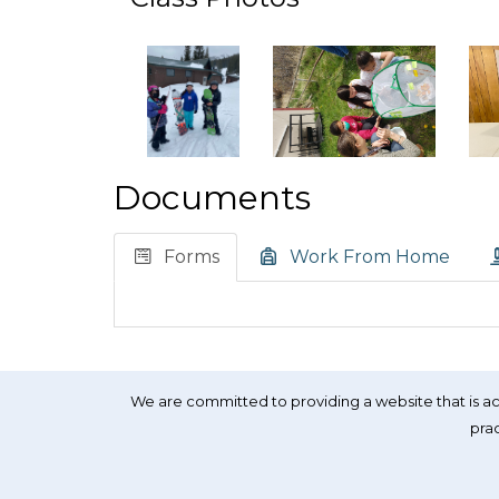
Documents
Forms
Work From Home
We are committed to providing a website that is acc
prac