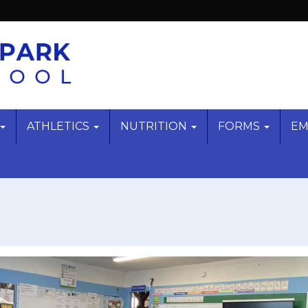
ATHLETICS
NUTRITION
FORMS
EM