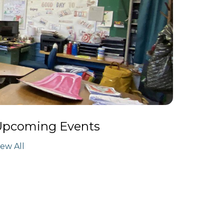
Upcoming Events
iew All