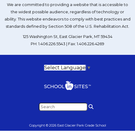
We are committed to providing a website that is accessible to
the widest possible audience, regardless of technology or
ability. This website endeavors to comply with best practices and
standards defined by Section 508 of the U.S. Rehabilitation Act.
125 Washington St, East Glacier Park, MT 59434
PH: 1.406.226.5543 | Fax: 1.406.226.4269
Select Language
▼
Copyright © 2026 East Glacier Park Grade School