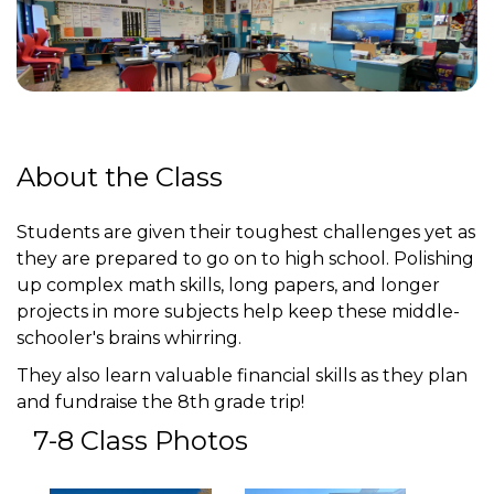
About the Class
Students are given their toughest challenges yet as
they are prepared to go on to high school. Polishing
up complex math skills, long papers, and longer
projects in more subjects help keep these middle-
schooler's brains whirring.
They also learn valuable financial skills as they plan
and fundraise the 8th grade trip!
7-8 Class Photos