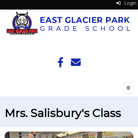
Login
Top N
Mrs. Salisbury's Class