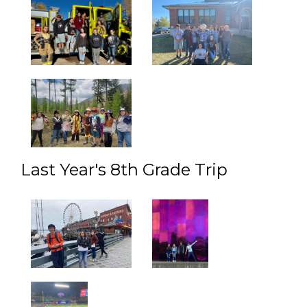
Last Year's 8th Grade Trip