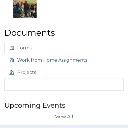
Documents
Forms
Work from Home Assignments
Projects
Upcoming Events
View All