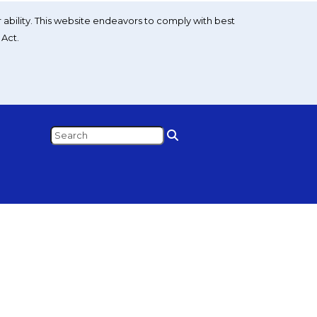
 ability. This website endeavors to comply with best
 Act.