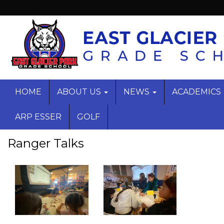
HOME
ABOUT US
NEWS
ACADEMICS
ARP ESSER
GOLF
Ranger Talks