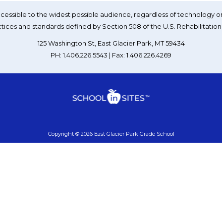
essible to the widest possible audience, regardless of technology or
tices and standards defined by Section 508 of the U.S. Rehabilitation
125 Washington St, East Glacier Park, MT 59434
PH: 1.406.226.5543 | Fax: 1.406.226.4269
Copyright © 2026 East Glacier Park Grade School