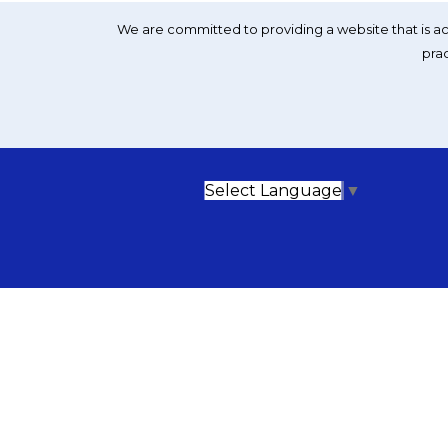
We are committed to providing a website that is acc
prac
Select Language
▼