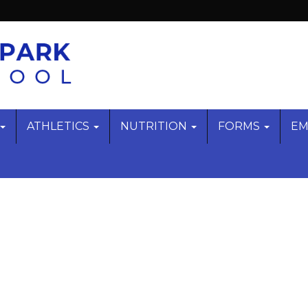
ATHLETICS
NUTRITION
FORMS
EM