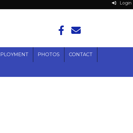
Login
PLOYMENT
PHOTOS
CONTACT